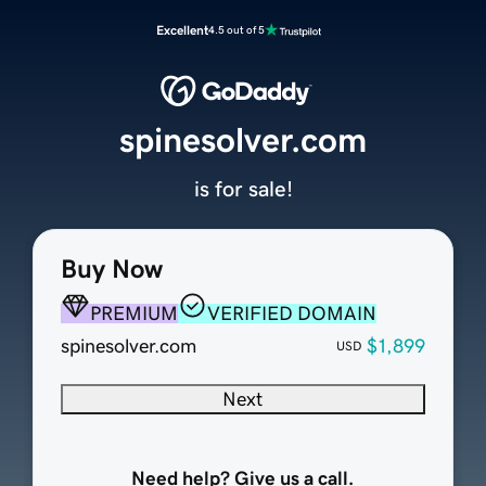
Excellent
4.5 out of 5
spinesolver.com
is for sale!
Buy Now
PREMIUM
VERIFIED DOMAIN
spinesolver.com
$1,899
USD
Next
Need help? Give us a call.