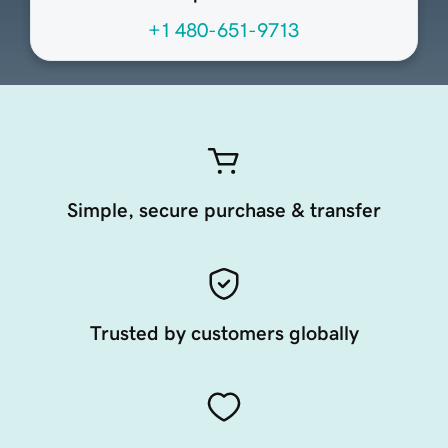
+1 480-651-9713
Simple, secure purchase & transfer
Trusted by customers globally