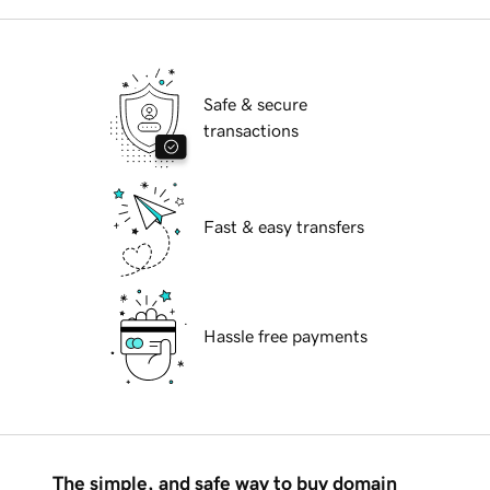
Safe & secure
transactions
Fast & easy transfers
Hassle free payments
The simple, and safe way to buy domain