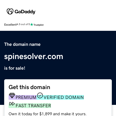
Excellent
4.5 out of 5
The domain name
spinesolver.com
is for sale!
Get this domain
PREMIUM
VERIFIED DOMAIN
FAST TRANSFER
Own it today for $1,899 and make it yours.