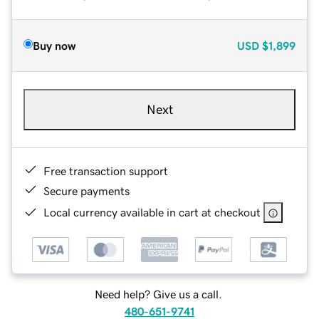
Buy now
USD
$1,899
Next
Free transaction support
Secure payments
Local currency available in cart at checkout
Need help? Give us a call.
480-651-9741