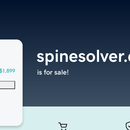
spinesolver
$1,899
is for sale!