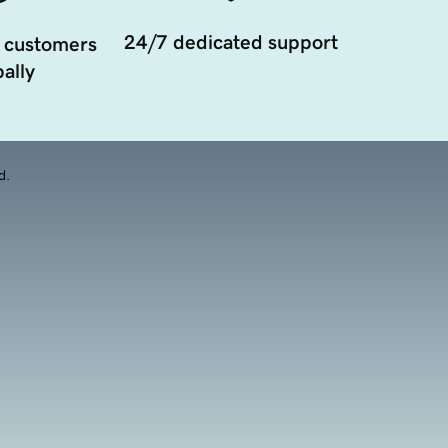
24/7 dedicated support
 customers
ally
d.