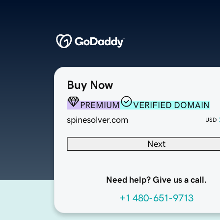
Buy Now
PREMIUM
VERIFIED DOMAIN
spinesolver.com
USD
Next
Need help? Give us a call.
+1 480-651-9713