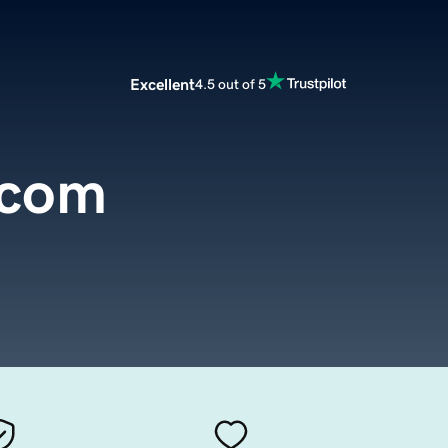
Excellent
4.5 out of 5
.com