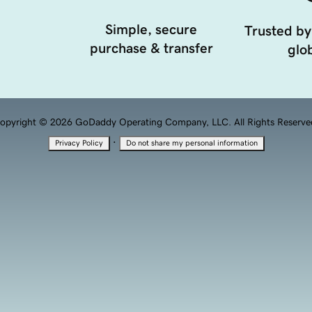
Simple, secure
Trusted by
purchase & transfer
glob
opyright © 2026 GoDaddy Operating Company, LLC. All Rights Reserve
·
Privacy Policy
Do not share my personal information